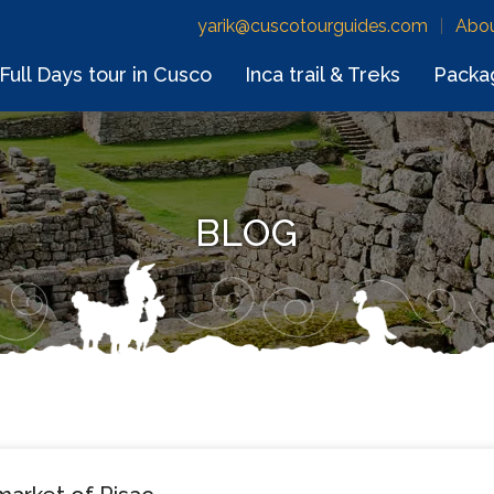
yarik@cuscotourguides.com
Abou
Full Days tour in Cusco
Inca trail & Treks
Packa
BLOG