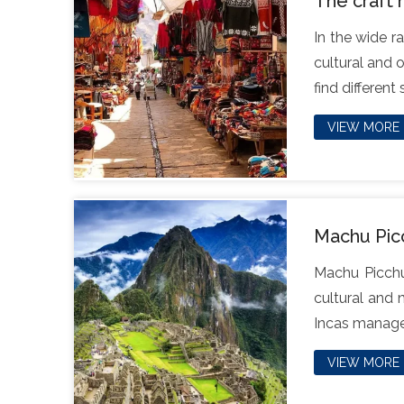
The craft 
In the wide r
cultural and 
find different
VIEW MORE
Machu Picc
Machu Picchu,
cultural and 
Incas managed
VIEW MORE