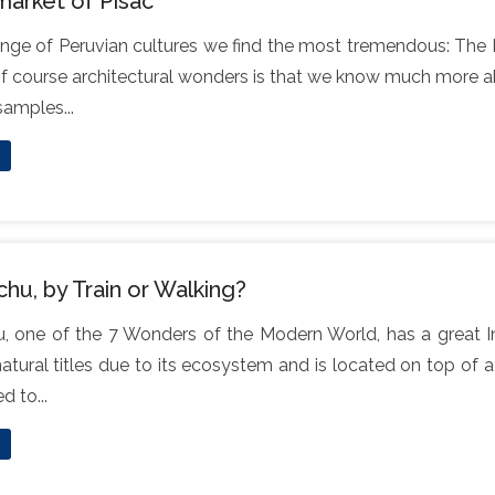
market of Pisac
ange of Peruvian cultures we find the most tremendous: The I
of course architectural wonders is that we know much more ab
 samples...
hu, by Train or Walking?
 one of the 7 Wonders of the Modern World, has a great Inc
natural titles due to its ecosystem and is located on top of a
 to...