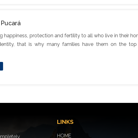
 Pucará
g happiness, protection and fertility to all who live in their 
entity, that is why many families have them on the top o
LINKS
HOME
ompletely