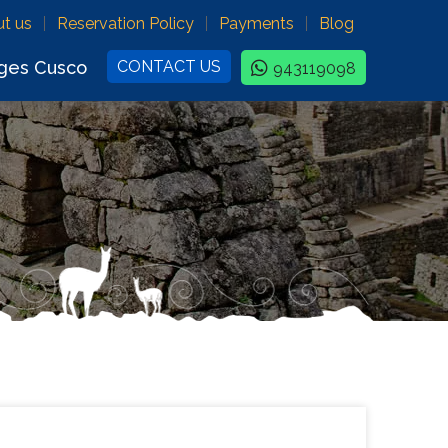
t us
Reservation Policy
Payments
Blog
ges Cusco
CONTACT US
943119098