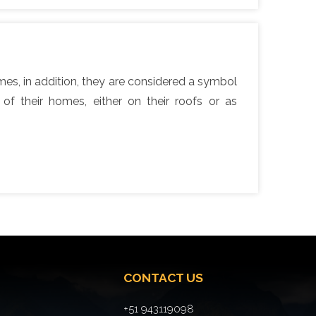
homes, in addition, they are considered a symbol
f their homes, either on their roofs or as
CONTACT US
+51 943119098