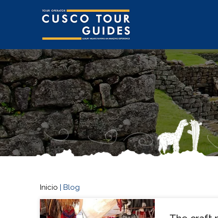
Inicio
|
Blog