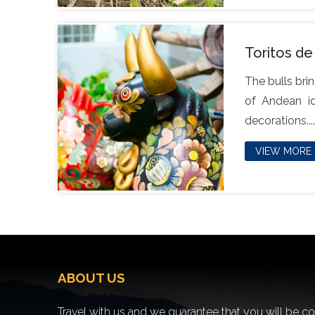
Toritos de
The bulls brin
of Andean id
decorations....
VIEW MORE
ABOUT US
Travel with us and we guarantee that you will be c