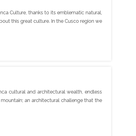
nca Culture, thanks to its emblematic natural,
out this great culture. In the Cusco region we
a cultural and architectural wealth, endless
 mountain; an architectural challenge that the