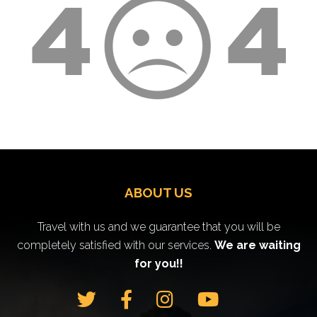
ABOUT US
Travel with us and we guarantee that you will be
completely satisfied with our services.
We are waiting
for you!!