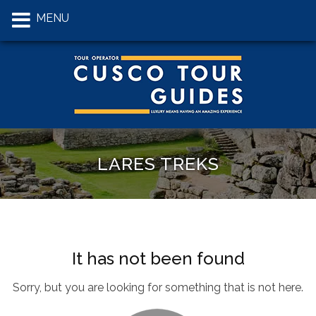
MENU
LARES TREKS
It has not been found
Sorry, but you are looking for something that is not here.