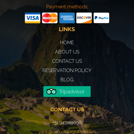
Payment methods:
LINKS
HOME
ABOUT US
CONTACT US
RESERVATION POLICY
BLOG
Tripadvisor
CONTACT US
+51 943119098
yarik@cuscotourguides.com